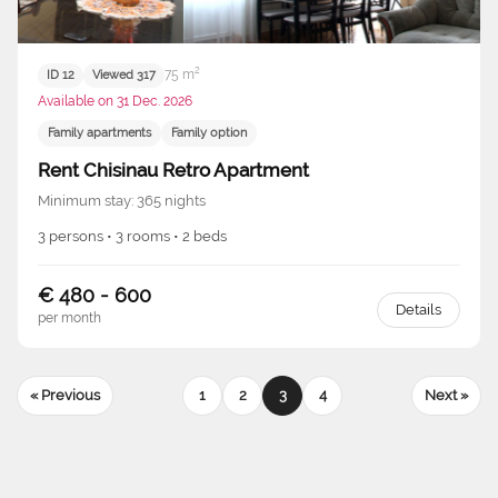
75 m²
ID 12
Viewed 317
Available on 31 Dec. 2026
Family apartments
Family option
Rent Chisinau Retro Apartment
Minimum stay: 365 nights
3 persons • 3 rooms • 2 beds
€ 480 - 600
Details
per month
« Previous
1
2
3
4
Next »