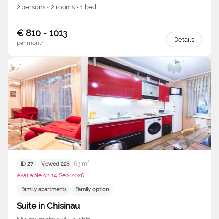
2 persons • 2 rooms • 1 bed
€ 810 - 1013
Details
per month
63 m²
ID 27
Viewed 228
Available on 14 Sep. 2026
Family apartments
Family option
Suite in Chisinau