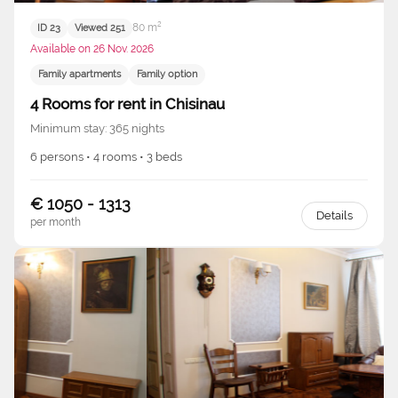
80 m²
ID 23
Viewed 251
Available on 26 Nov. 2026
Family apartments
Family option
4 Rooms for rent in Chisinau
Minimum stay: 365 nights
6 persons • 4 rooms • 3 beds
€ 1050 - 1313
Details
per month