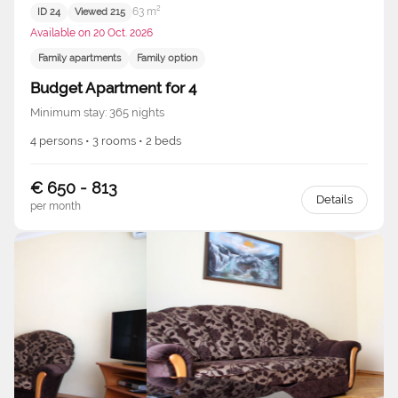
63 m²
ID 24
Viewed 215
Available on 20 Oct. 2026
Family apartments
Family option
Budget Apartment for 4
Minimum stay: 365 nights
4 persons • 3 rooms • 2 beds
€ 650 - 813
Details
per month