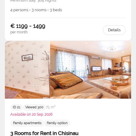
Minimum stay: 365 nights
4 persons • 3 rooms • 3 beds
€ 1199 - 1499
Details
per month
75 m²
ID 21
Viewed 300
Available on 20 Sep. 2026
Family apartments
Family option
3 Rooms for Rent in Chisinau