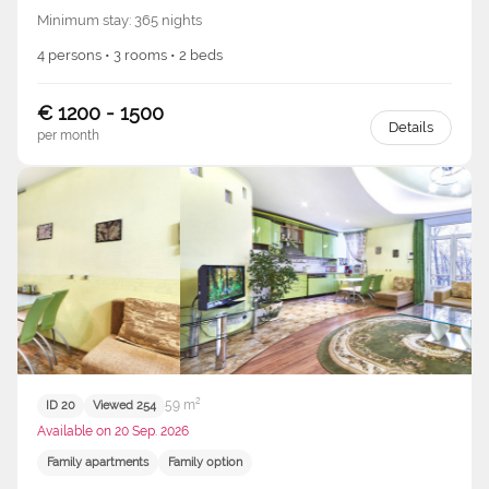
Minimum stay: 365 nights
4 persons • 3 rooms • 2 beds
€ 1200 - 1500
Details
per month
59 m²
ID 20
Viewed 254
Available on 20 Sep. 2026
Family apartments
Family option