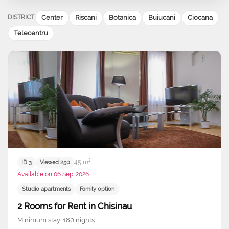
DISTRICT
Center
Riscani
Botanica
Buiucani
Ciocana
Telecentru
45 m²
ID 3
Viewed 250
Available on 06 Sep. 2026
Studio apartments
Family option
2 Rooms for Rent in Chisinau
Minimum stay: 180 nights