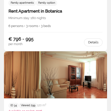
Family apartments
Family option
Rent Apartment in Botanica
Minimum stay: 180 nights
6 persons • 3 rooms • 3 beds
€ 796 - 995
Details
per month
120 m²
ID 34
Viewed 299