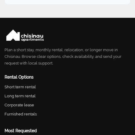
Plan a short stay, monthly rental, relocation, or longer move in
Chisinau. Browse clear options, check availability, and send your
request with local support.
Rental Options
Short term rental
Long term rental
Corporate lease
Furnished rentals
Most Requested