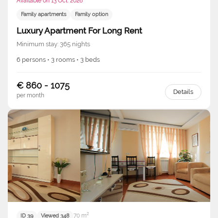
Available on 13 Oct. 2026
Family apartments
Family option
Luxury Apartment For Long Rent
Minimum stay: 365 nights
6 persons • 3 rooms • 3 beds
€ 860 - 1075
Details
per month
70 m²
ID 39
Viewed 348