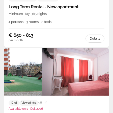
Long Term Rental - New apartment
Minimum stay: 365 nights
4 persons • 3 rooms • 2 beds
€ 650 - 813
Details
per month
98 m²
ID 38
Viewed 384
Available on 13 Oct. 2026