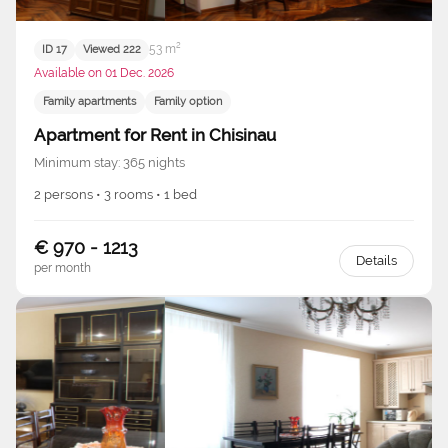
53 m²
ID 17
Viewed 222
Available on 01 Dec. 2026
Family apartments
Family option
Apartment for Rent in Chisinau
Minimum stay: 365 nights
2 persons • 3 rooms • 1 bed
€ 970 - 1213
Details
per month