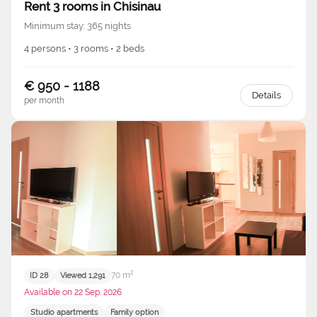
Rent 3 rooms in Chisinau
Minimum stay: 365 nights
4 persons • 3 rooms • 2 beds
€ 950 - 1188
Details
per month
70 m²
ID 28
Viewed 1,291
Available on 22 Sep. 2026
Studio apartments
Family option