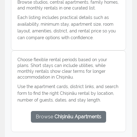
Browse studios, central apartments, family homes,
and monthly rentals in one curated list.
Each listing includes practical details such as
availability, minimum stay, apartment size, room
layout, amenities, district, and rental price so you
can compare options with confidence.
Choose flexible rental periods based on your
plans. Short stays can include utilities, while
monthly rentals show clear terms for longer
accommodation in Chișinău.
Use the apartment cards, district links, and search
form to find the right Chișinău rental by location,
number of guests, dates, and stay length.
Browse
Chișinău Apartments