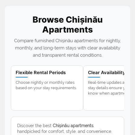
Browse Chișinău
Apartments
Compare furnished Chișinău apartments for nightly,
monthly, and long-term stays with clear availability
and transparent rental conditions.
Flexible Rental Periods
Clear Availability
Choose nightly or monthly rates
Real-time updates and 
based on your stay requirements.
stay details ensure you a
know when apartments ar
Discover the best
Chișinău apartments
,
handpicked for comfort, style, and convenience.