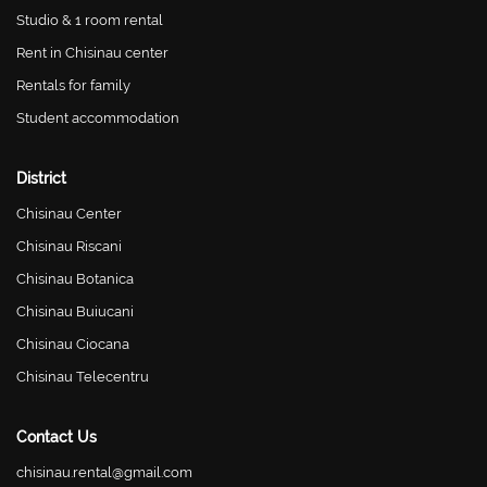
Studio & 1 room rental
Rent in Chisinau center
Rentals for family
Student accommodation
District
Chisinau Center
Chisinau Riscani
Chisinau Botanica
Chisinau Buiucani
Chisinau Ciocana
Chisinau Telecentru
Contact Us
chisinau.rental@gmail.com