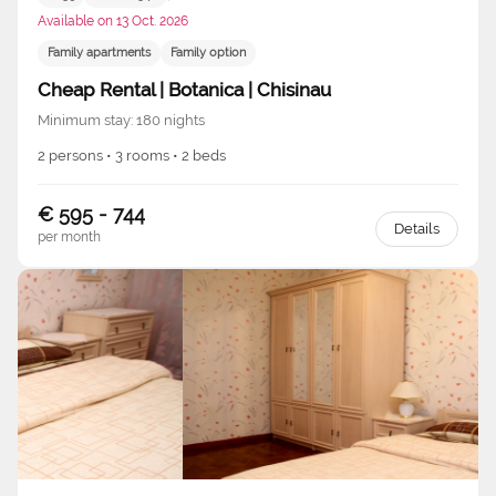
Available on 13 Oct. 2026
Family apartments
Family option
Cheap Rental | Botanica | Chisinau
Minimum stay: 180 nights
2 persons • 3 rooms • 2 beds
€ 595 - 744
Details
per month