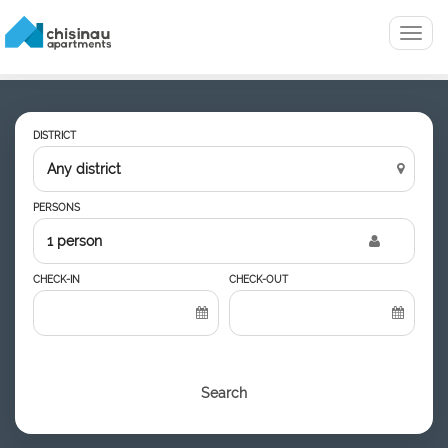
Menu
DISTRICT
PERSONS
1 person
CHECK-IN
CHECK-OUT
Search