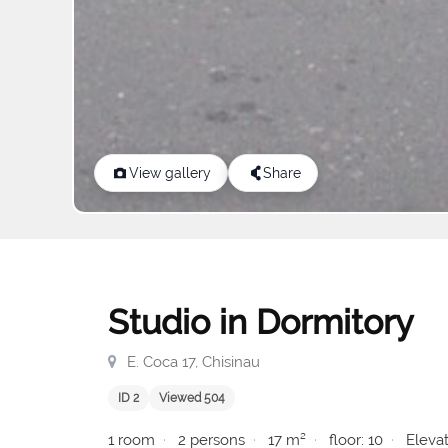
View gallery
Share
Studio in Dormitory
E. Coca 17, Chisinau
ID 2
Viewed 504
1 room
2 persons
17 m²
floor: 10
Elevat