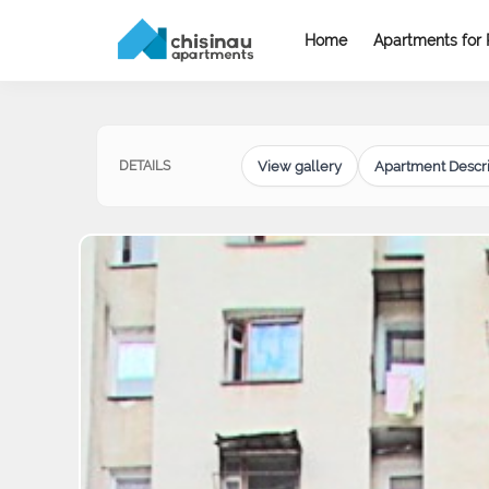
Home
Apartments for 
View gallery
Apartment Descri
DETAILS