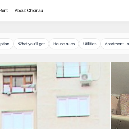
Rent
About Chisinau
ption
What you'll get
House rules
Utilities
Apartment Lo