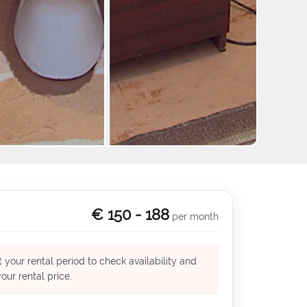
+2
€ 150 - 188
per month
 your rental period to check availability and
our rental price.