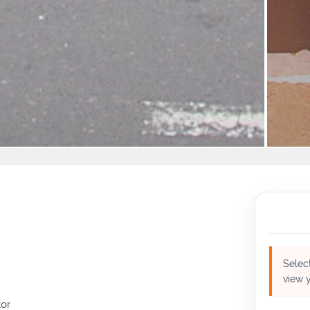
Select
view y
or