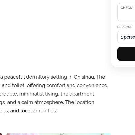
CHECK-I
PERSONS
1 pers
n a peaceful dormitory setting in Chisinau. The
and toilet, offering comfort and convenience.
fordable, minimalist living, the apartment
ings, and a calm atmosphere. The location
ops, and local amenities.