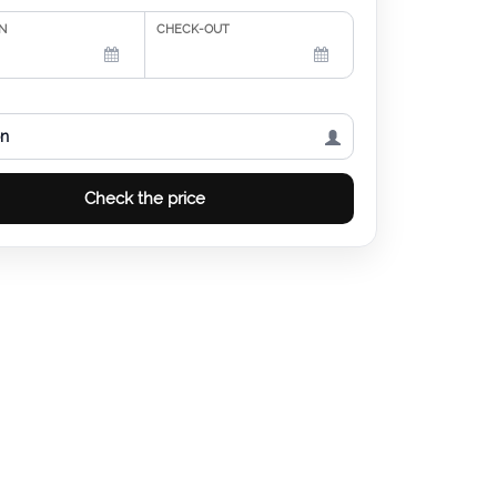
N
CHECK-OUT
on
Check the price