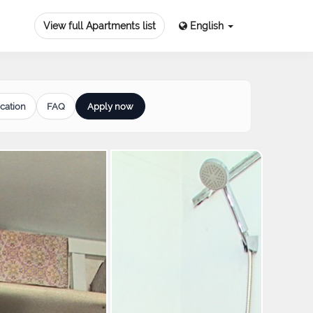
View full Apartments list
English
cation
FAQ
Apply now