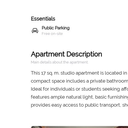
Essentials
Public Parking
Free on-site
Apartment Description
Main details about the apartment.
This 17 sq. m. studio apartment is located i
compact space includes a private bathroom 
Ideal for individuals or students seeking af
features ample natural light, basic furnish
provides easy access to public transport, sh