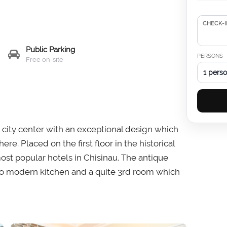
CHECK-I
Public Parking
PERSONS
Free on-site
1 pers
au city center with an exceptional design which
. Placed on the first floor in the historical
ost popular hotels in Chisinau. The antique
o modern kitchen and a quite 3rd room which