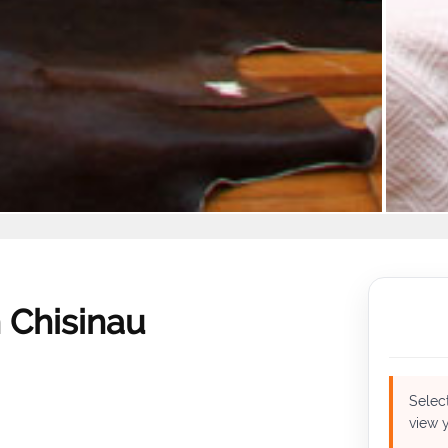
 Chisinau
Select
view y