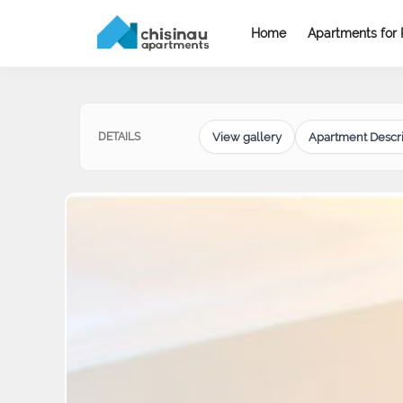
Home
Apartments for 
View gallery
Apartment Descri
DETAILS