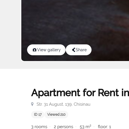
View gallery
Share
Apartment for Rent in
Str. 31 August, 139, Chisinau
ID 17
Viewed 210
3 rooms
2 persons
53 m²
floor: 1