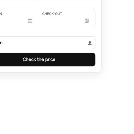
N
CHECK-OUT
on
Check the price