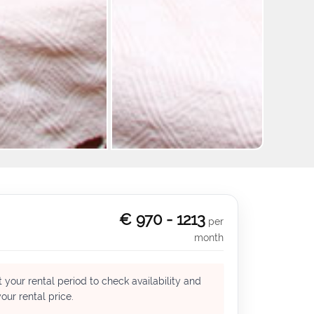
+9
€ 970 - 1213
per
month
 your rental period to check availability and
our rental price.