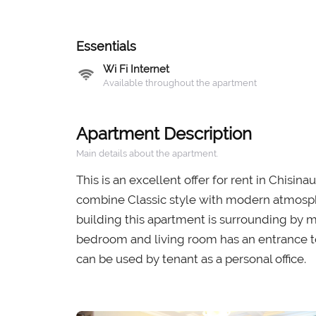
Essentials
Wi Fi Internet
Available throughout the apartment
Apartment Description
Main details about the apartment.
This is an excellent offer for rent in Chisin
combine Classic style with modern atmosphere
building this apartment is surrounding by m
bedroom and living room has an entrance t
can be used by tenant as a personal office.