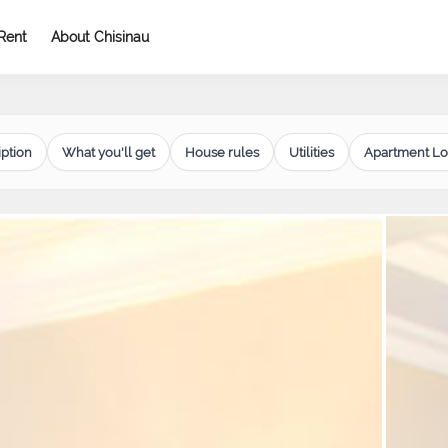
Rent
About Chisinau
ption
What you'll get
House rules
Utilities
Apartment Lo