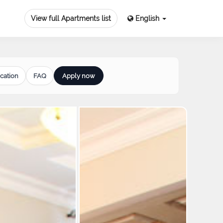
View full Apartments list
English
cation
FAQ
Apply now