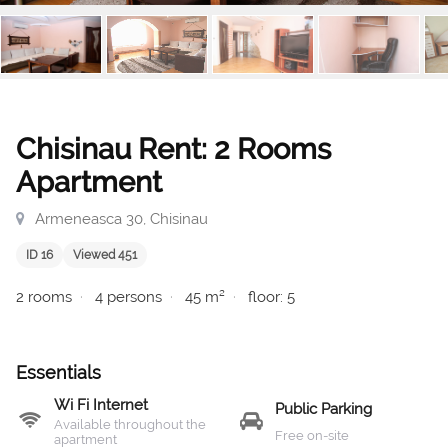
Chisinau Rent: 2 Rooms
Apartment
Armeneasca 30, Chisinau
ID 16
Viewed 451
2 rooms
4 persons
45 m²
floor: 5
Essentials
Wi Fi Internet
Public Parking
Available throughout the
Free on-site
apartment