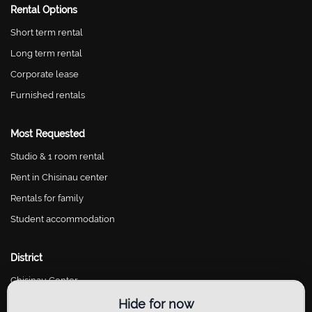
Rental Options
Short term rental
Long term rental
Corporate lease
Furnished rentals
Most Requested
Studio & 1 room rental
Rent in Chisinau center
Rentals for family
Student accommodation
District
Chisinau Center
Chisinau Riscani
Hide for now