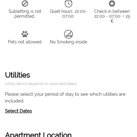
Subletting is not
Quiet hours: 22:00-
Check in between
permitted.
07:00.
22:00 - 07:00: + 25
€
Pets not allowed
No Smoking inside
Utilities
Utility terms depend on selected dates.
Please select your period of stay to see which utilities are
included.
Select Dates
Apartment Location