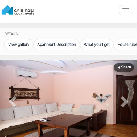
Menu
DETAILS
View gallery
Apartment Description
What you'll get
House rule
Share