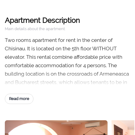
Apartment Description
Main details about the apartment.
Two rooms apartment for rent in the center of
Chisinau. It is located on the 5th floor WITHOUT
elevator. This rental combine affordable price with
comfortable accommodation for 4 persons. The
building location is on the crossroads of Armeneasca
and Bucharest streets, which allows tenants to be in
the heart of Chisinau just from the building stairs.
Read more