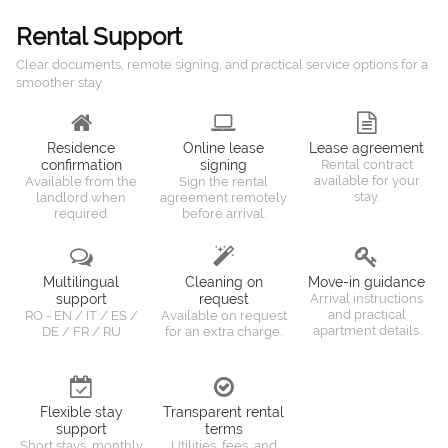
Rental Support
Clear documents, remote signing, and practical service options for a
smoother stay.
Residence
Online lease
Lease agreement
confirmation
signing
Rental contract
available for your
Available from the
Sign the rental
stay.
landlord when
agreement remotely
required.
before arrival.
Multilingual
Cleaning on
Move-in guidance
support
request
Arrival instructions
and practical
RO - EN / IT / ES /
Available on request
apartment details.
DE / FR / RU
for an extra charge.
Flexible stay
Transparent rental
support
terms
Short stays, monthly
Utilities, fees, and