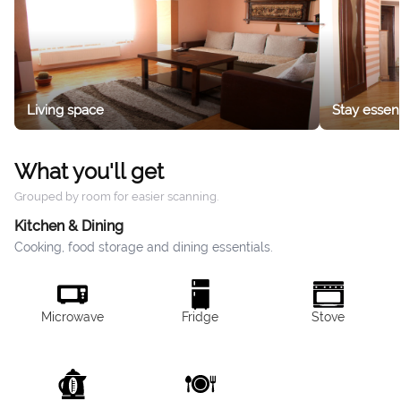
Living space
Stay essent
What you'll get
Grouped by room for easier scanning.
Kitchen & Dining
Cooking, food storage and dining essentials.
Microwave
Fridge
Stove