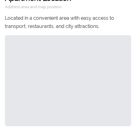
Address area and map position.
Located in a convenient area with easy access to
transport, restaurants, and city attractions.