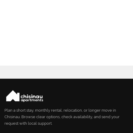
Plan a short stay, monthly rental, relocation, or longer move in
Chisinau. Browse clear options, check availability, and send your
request with local support.