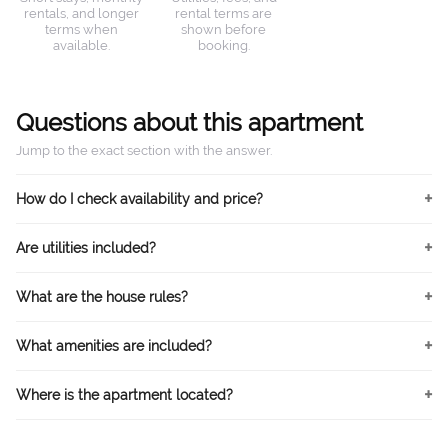
rentals, and longer
rental terms are
terms when
shown before
available.
booking.
Questions about this apartment
Jump to the exact section with the answer.
How do I check availability and price?
Are utilities included?
What are the house rules?
What amenities are included?
Where is the apartment located?