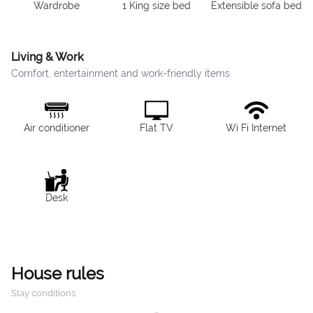
Wardrobe
1 King size bed
Extensible sofa bed
Living & Work
Comfort, entertainment and work-friendly items.
Air conditioner
Flat TV
Wi Fi Internet
Desk
House rules
Stay conditions.