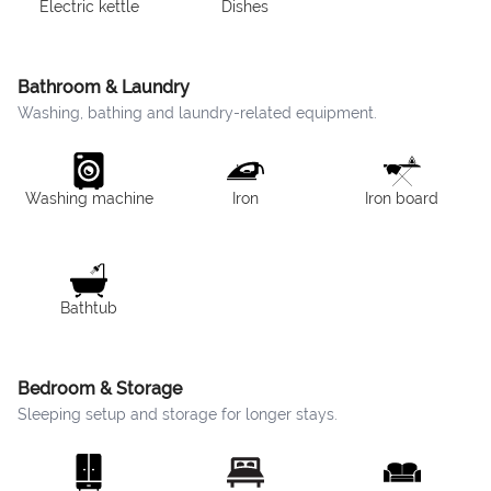
Electric kettle
Dishes
Bathroom & Laundry
Washing, bathing and laundry-related equipment.
Washing machine
Iron
Iron board
Bathtub
Bedroom & Storage
Sleeping setup and storage for longer stays.