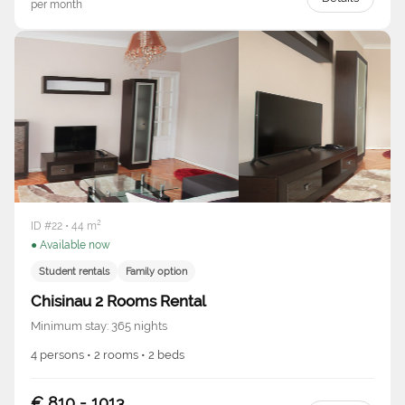
per month
ID #22 • 44 m²
● Available now
Student rentals
Family option
Chisinau 2 Rooms Rental
Minimum stay: 365 nights
4 persons • 2 rooms • 2 beds
€ 810 - 1013