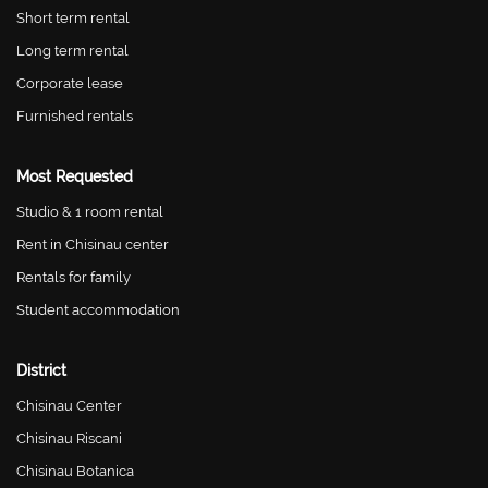
Short term rental
Long term rental
Corporate lease
Furnished rentals
Most Requested
Studio & 1 room rental
Rent in Chisinau center
Rentals for family
Student accommodation
District
Chisinau Center
Chisinau Riscani
Chisinau Botanica