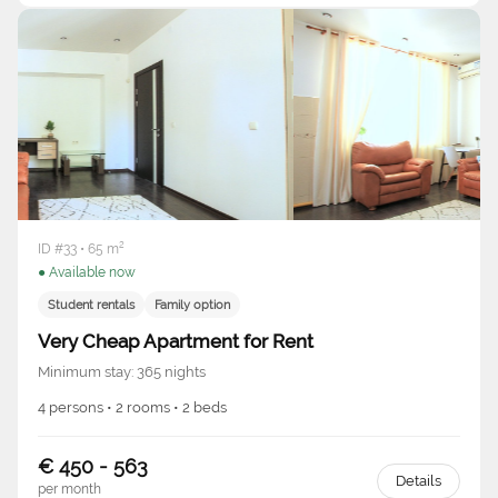
ID #33 • 65 m²
● Available now
Student rentals
Family option
Very Cheap Apartment for Rent
Minimum stay: 365 nights
4 persons • 2 rooms • 2 beds
€ 450 - 563
Details
per month