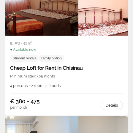
ID #31 • 42 m²
● Available now
Student rentals
Family option
Cheap Loft for Rent in Chisinau
Minimum stay: 365 nights
4 persons • 2 rooms • 2 beds
€ 380 - 475
Details
per month