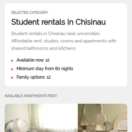
SELECTED CATEGORY
Student rentals in Chisinau
Student rentals in Chisinau near universities.
Affordable rent, studios, rooms and apartments with
shared bathrooms and kitchens
Available now: 12
Minimum stay from 60 nights
Family options: 12
AVAILABLE APARTMENTS FIRST