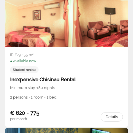
ID #29 • 55 m²
● Available now
Student rentals
Inexpensive Chisinau Rental
Minimum stay: 180 nights
2 persons • 1 room • 1 bed
€ 620 - 775
Details
per month