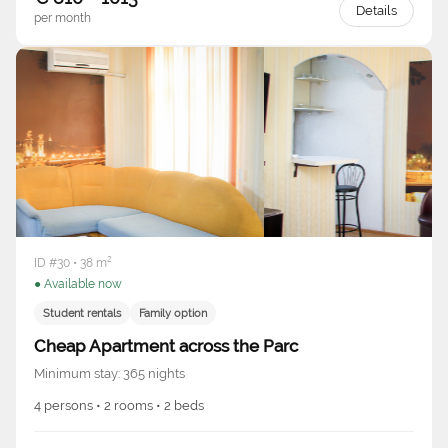
Details
per month
ID #30 • 38 m²
● Available now
Student rentals
Family option
Cheap Apartment across the Parc
Minimum stay: 365 nights
4 persons • 2 rooms • 2 beds