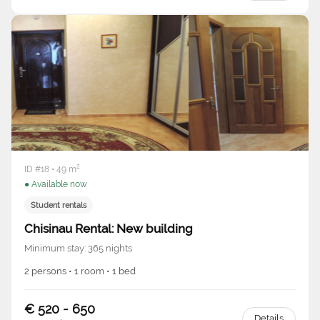
ID #18 • 49 m²
● Available now
Student rentals
Chisinau Rental: New building
Minimum stay: 365 nights
2 persons • 1 room • 1 bed
€ 520 - 650
Details