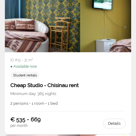
ID #15 • 31 m²
● Available now
Student rentals
Cheap Studio - Chisinau rent
Minimum stay: 365 nights
2 persons • 1 room • 1 bed
€ 535 - 669
Details
per month