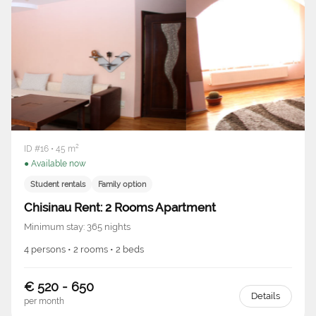
ID #16 • 45 m²
● Available now
Student rentals
Family option
Chisinau Rent: 2 Rooms Apartment
Minimum stay: 365 nights
4 persons • 2 rooms • 2 beds
€ 520 - 650
Details
per month