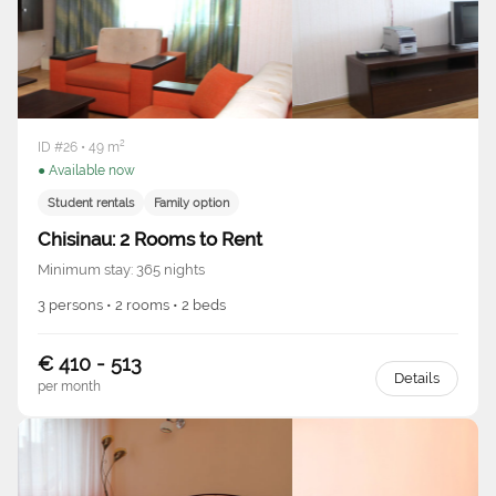
ID #26 • 49 m²
● Available now
Student rentals
Family option
Chisinau: 2 Rooms to Rent
Minimum stay: 365 nights
3 persons • 2 rooms • 2 beds
€ 410 - 513
Details
per month