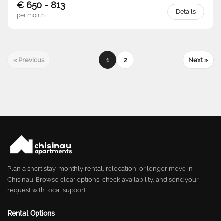
€ 650 - 813
Details
per month
« Previous
1
2
Next »
Plan a short stay, monthly rental, relocation, or longer move in
Chisinau. Browse clear options, check availability, and send your
request with local support.
Rental Options