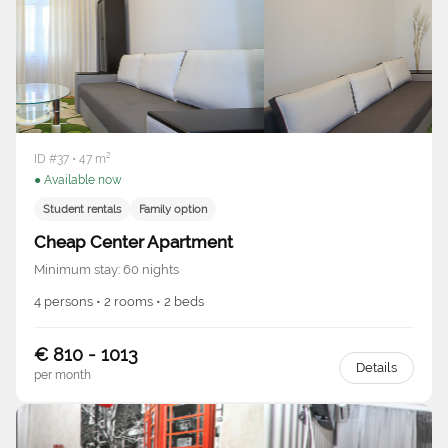
ID #37 • 47 m²
● Available now
Student rentals
Family option
Cheap Center Apartment
Minimum stay: 60 nights
4 persons • 2 rooms • 2 beds
€ 810 - 1013
Details
per month