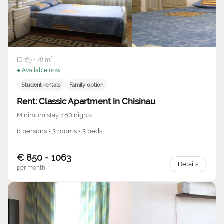
ID #9 • 78 m²
● Available now
Student rentals
Family option
Rent: Classic Apartment in Chisinau
Minimum stay: 180 nights
6 persons • 3 rooms • 3 beds
€ 850 - 1063
Details
per month