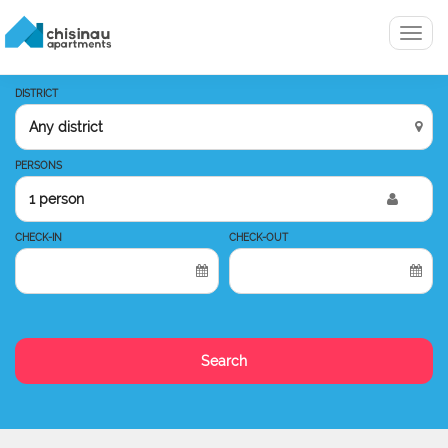
Menu
DISTRICT
PERSONS
1 person
CHECK-IN
CHECK-OUT
Search