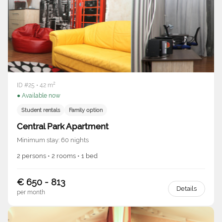
ID #25 • 42 m²
● Available now
Student rentals
Family option
Central Park Apartment
Minimum stay: 60 nights
2 persons • 2 rooms • 1 bed
€ 650 - 813
Details
per month