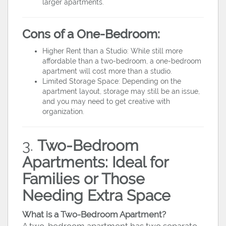
larger apartments.
Cons of a One-Bedroom:
Higher Rent than a Studio: While still more
affordable than a two-bedroom, a one-bedroom
apartment will cost more than a studio.
Limited Storage Space: Depending on the
apartment layout, storage may still be an issue,
and you may need to get creative with
organization.
3.
Two-Bedroom
Apartments: Ideal for
Families or Those
Needing Extra Space
What is a Two-Bedroom Apartment?