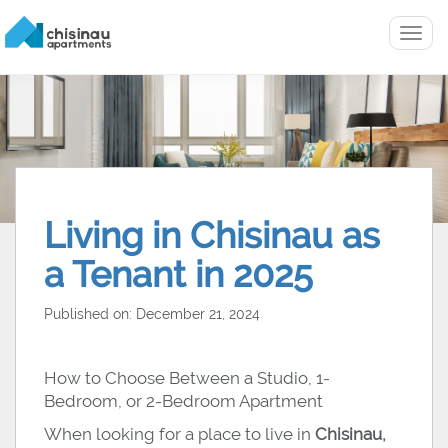
Menu
Living in Chisinau as
a Tenant in 2025
Published on: December 21, 2024
How to Choose Between a Studio, 1-
Bedroom, or 2-Bedroom Apartment
When looking for a place to live in
Chisinau,