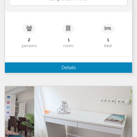
2
1
1
persons
room
bed
Details