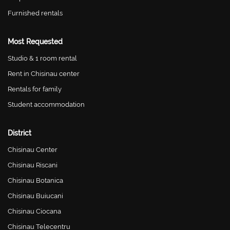
Furnished rentals
Most Requested
Studio & 1 room rental
Rent in Chisinau center
Rentals for family
Student accommodation
District
Chisinau Center
Chisinau Riscani
Chisinau Botanica
Chisinau Buiucani
Chisinau Ciocana
Chisinau Telecentru