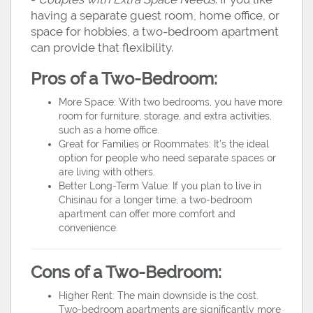
having a separate guest room, home office, or
space for hobbies, a two-bedroom apartment
can provide that flexibility.
Pros of a Two-Bedroom:
More Space: With two bedrooms, you have more
room for furniture, storage, and extra activities,
such as a home office.
Great for Families or Roommates: It’s the ideal
option for people who need separate spaces or
are living with others.
Better Long-Term Value: If you plan to live in
Chisinau for a longer time, a two-bedroom
apartment can offer more comfort and
convenience.
Cons of a Two-Bedroom:
Higher Rent: The main downside is the cost.
Two-bedroom apartments are significantly more