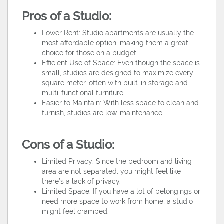
Pros of a Studio:
Lower Rent: Studio apartments are usually the
most affordable option, making them a great
choice for those on a budget.
Efficient Use of Space: Even though the space is
small, studios are designed to maximize every
square meter, often with built-in storage and
multi-functional furniture.
Easier to Maintain: With less space to clean and
furnish, studios are low-maintenance.
Cons of a Studio:
Limited Privacy: Since the bedroom and living
area are not separated, you might feel like
there’s a lack of privacy.
Limited Space: If you have a lot of belongings or
need more space to work from home, a studio
might feel cramped.