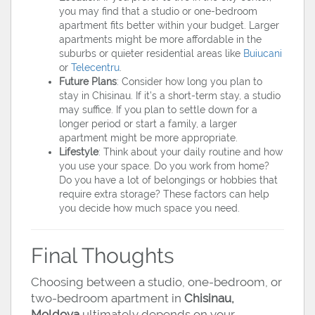
you may find that a studio or one-bedroom
apartment fits better within your budget. Larger
apartments might be more affordable in the
suburbs or quieter residential areas like
Buiucani
or
Telecentru
.
Future Plans
: Consider how long you plan to
stay in Chisinau. If it’s a short-term stay, a studio
may suffice. If you plan to settle down for a
longer period or start a family, a larger
apartment might be more appropriate.
Lifestyle
: Think about your daily routine and how
you use your space. Do you work from home?
Do you have a lot of belongings or hobbies that
require extra storage? These factors can help
you decide how much space you need.
Final Thoughts
Choosing between a studio, one-bedroom, or
two-bedroom apartment in
Chisinau,
Moldova
ultimately depends on your