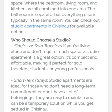
space, where the bedroom, living room, and
kitchen are all combined into one area. The
bathroom is separate, but everything else is
typically in the same room. You can check out
studio apartments in Chisinau
for available
options.
Who Should Choose a Studio?
-
Singles or Solo Travelers
: If you’re living
alone and don’t require much space, a studio
apartment is a great option. It’s compact and
affordable, making it perfect for solo
travelers, students, or young professionals.
-
Short-Term Stays
: Studio apartments are
ideal for those who don’t need a long-term
commitment or don’t have a lot of
belongings. They are easy to maintain and
can be a temporary solution while you get
settled in Chisinau.