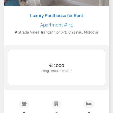
Luxury Penthouse for Rent
Apartment # 41
Strada Valea Trandafirilor 6/2, Chisinau, Moldova
€ 1000
Long rental / month