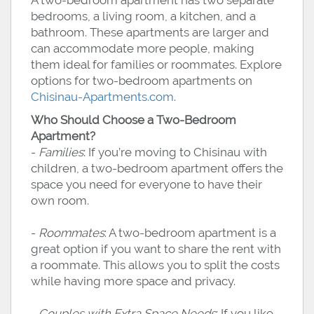
A two-bedroom apartment has two separate
bedrooms, a living room, a kitchen, and a
bathroom. These apartments are larger and
can accommodate more people, making
them ideal for families or roommates. Explore
options for two-bedroom apartments on
Chisinau-Apartments.com
.
Who Should Choose a Two-Bedroom
Apartment?
-
Families
: If you’re moving to Chisinau with
children, a two-bedroom apartment offers the
space you need for everyone to have their
own room.
-
Roommates
: A two-bedroom apartment is a
great option if you want to share the rent with
a roommate. This allows you to split the costs
while having more space and privacy.
-
Couples with Extra Space Needs
: If you like