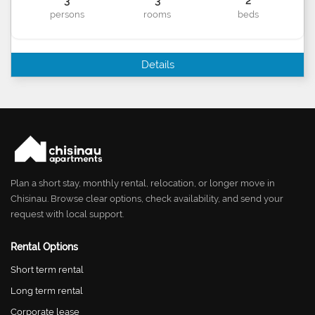
3
3
2
persons
rooms
beds
Details
Plan a short stay, monthly rental, relocation, or longer move in
Chisinau. Browse clear options, check availability, and send your
request with local support.
Rental Options
Short term rental
Long term rental
Corporate lease