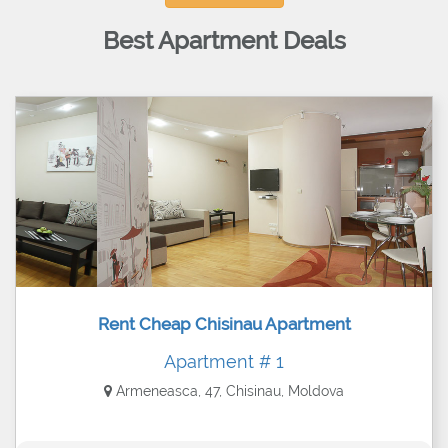
Best Apartment Deals
Rent Cheap Chisinau Apartment
Apartment # 1
Armeneasca, 47, Chisinau, Moldova