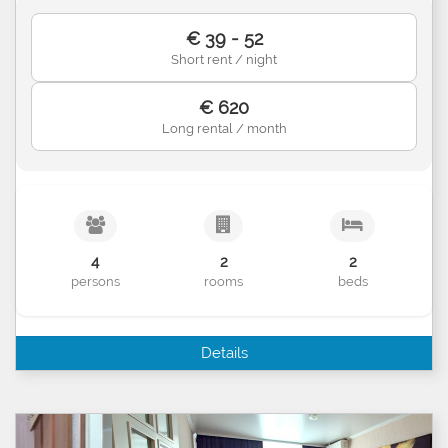
€ 39 - 52
Short rent / night
€ 620
Long rental / month
4
2
2
persons
rooms
beds
Details