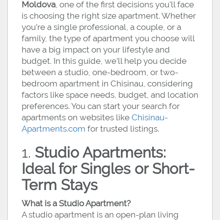
Moldova
, one of the first decisions you'll face
is choosing the right size apartment. Whether
you’re a single professional, a couple, or a
family, the type of apartment you choose will
have a big impact on your lifestyle and
budget. In this guide, we’ll help you decide
between a studio, one-bedroom, or two-
bedroom apartment in Chisinau, considering
factors like space needs, budget, and location
preferences. You can start your search for
apartments on websites like
Chisinau-
Apartments.com
for trusted listings.
1.
Studio Apartments:
Ideal for Singles or Short-
Term Stays
What is a Studio Apartment?
A studio apartment is an open-plan living