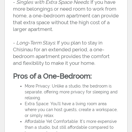
-
Singles with Extra Space Needs
: If you have
more belongings or need room to work from
home, a one-bedroom apartment can provide
that extra space without the high cost of a
larger apartment.
-
Long-Term Stays
: If you plan to stay in
Chisinau for an extended period, a one-
bedroom apartment provides the comfort
and flexibility to make it your home.
Pros of a One-Bedroom:
More Privacy: Unlike a studio, the bedroom is
separate, offering more privacy for sleeping and
relaxing.
Extra Space: You’ll have a living room area
where you can host guests, create a workspace,
or simply relax.
Affordable Yet Comfortable: It’s more expensive
than a studio, but still affordable compared to