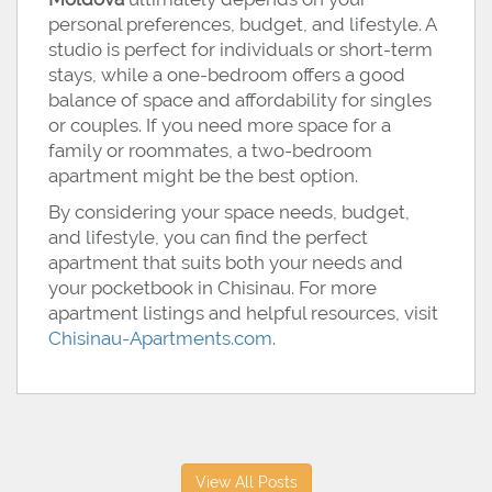
personal preferences, budget, and lifestyle. A
studio is perfect for individuals or short-term
stays, while a one-bedroom offers a good
balance of space and affordability for singles
or couples. If you need more space for a
family or roommates, a two-bedroom
apartment might be the best option.
By considering your space needs, budget,
and lifestyle, you can find the perfect
apartment that suits both your needs and
your pocketbook in Chisinau. For more
apartment listings and helpful resources, visit
Chisinau-Apartments.com
.
View All Posts