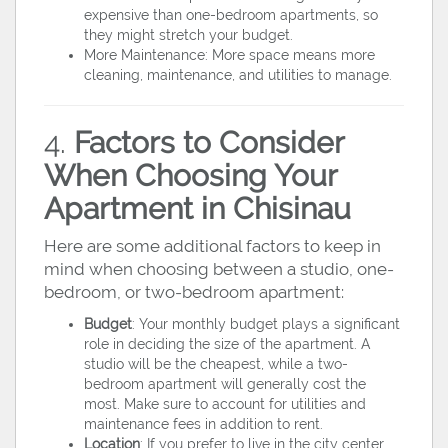
expensive than one-bedroom apartments, so
they might stretch your budget.
More Maintenance: More space means more
cleaning, maintenance, and utilities to manage.
4.
Factors to Consider
When Choosing Your
Apartment in Chisinau
Here are some additional factors to keep in
mind when choosing between a studio, one-
bedroom, or two-bedroom apartment:
Budget
: Your monthly budget plays a significant
role in deciding the size of the apartment. A
studio will be the cheapest, while a two-
bedroom apartment will generally cost the
most. Make sure to account for utilities and
maintenance fees in addition to rent.
Location
: If you prefer to live in the city center,