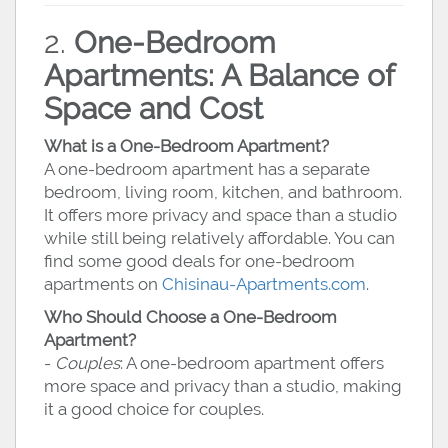
2.
One-Bedroom
Apartments: A Balance of
Space and Cost
What is a One-Bedroom Apartment?
A one-bedroom apartment has a separate
bedroom, living room, kitchen, and bathroom.
It offers more privacy and space than a studio
while still being relatively affordable. You can
find some good deals for one-bedroom
apartments on
Chisinau-Apartments.com
.
Who Should Choose a One-Bedroom
Apartment?
-
Couples
: A one-bedroom apartment offers
more space and privacy than a studio, making
it a good choice for couples.