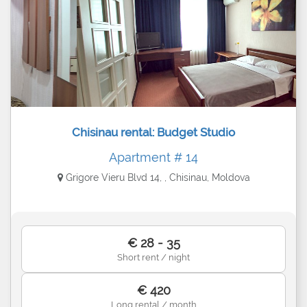
Chisinau rental: Budget Studio
Apartment # 14
Grigore Vieru Blvd 14, , Chisinau, Moldova
€ 28 - 35
Short rent / night
€ 420
Long rental / month