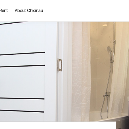
Rent
About Chisinau