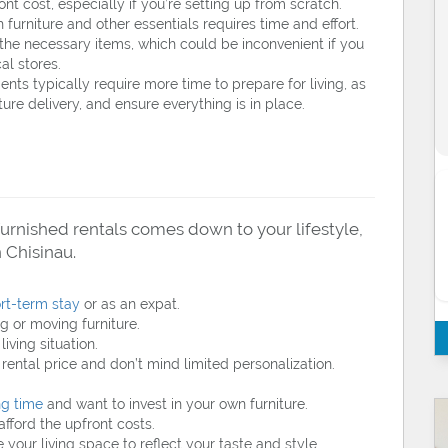
nt cost, especially if you’re setting up from scratch.
furniture and other essentials requires time and effort.
 the necessary items, which could be inconvenient if you
al stores.
ts typically require more time to prepare for living, as
iture delivery, and ensure everything is in place.
rnished rentals comes down to your lifestyle,
 Chisinau.
rt-term stay
or as an expat.
g or moving furniture.
iving situation.
rental price and don’t mind limited personalization.
ng time
and want to invest in your own furniture.
fford the upfront costs.
your living space to reflect your taste and style.