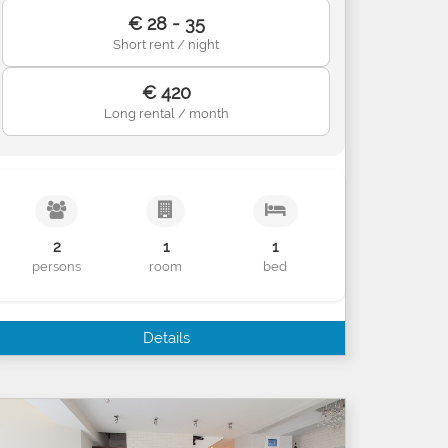
€ 28 - 35
Short rent / night
€ 420
Long rental / month
2
1
1
persons
room
bed
Details