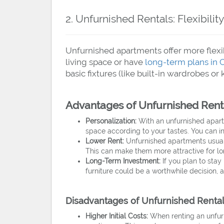
2. Unfurnished Rentals: Flexibili
Unfurnished apartments offer more flexib
living space or have
long-term plans in 
basic fixtures (like built-in wardrobes or
Advantages of Unfurnished Rent
Personalization:
With an unfurnished apart
space according to your tastes. You can inv
Lower Rent:
Unfurnished apartments usuall
This can make them more attractive for lo
Long-Term Investment:
If you plan to stay 
furniture could be a worthwhile decision, 
Disadvantages of Unfurnished Renta
Higher Initial Costs:
When renting an unfurni