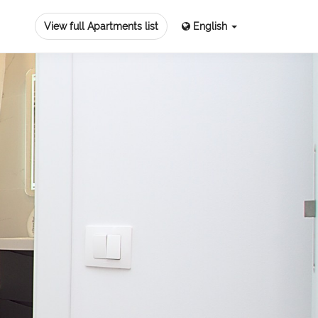
View full Apartments list
English