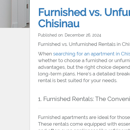
Furnished vs. Unfu
Chisinau
Published on: December 26, 2024
Furnished vs. Unfurnished Rentals in Chis
When
searching for an apartment in Chi
whether to choose a furnished or unfurnis
advantages, but the right choice depends
long-term plans. Here’s a detailed brea
rental is best suited for your needs.
1. Furnished Rentals: The Conven
Furnished apartments are ideal for those
These rentals come equipped with essentia