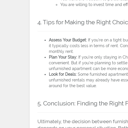
You are willing to invest time and ef
4. Tips for Making the Right Choi
Assess Your Budget:
If you’re on a tight b
it typically costs less in terms of rent. Con
monthly rent.
Plan Your Stay:
If you’re only staying in C
convenient. But if you’re planning to settle 
unfurnished apartment can be more econom
Look for Deals:
Some furnished apartments
unfurnished rentals may already have esse
around for the best value.
5. Conclusion: Finding the Right 
Ultimately, the decision between furnis