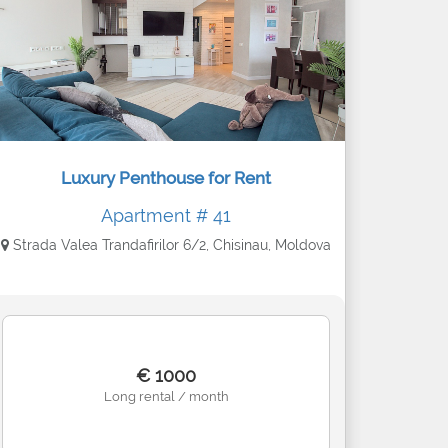
Luxury Penthouse for Rent
Apartment # 41
Strada Valea Trandafirilor 6/2, Chisinau, Moldova
€ 1000
Long rental / month