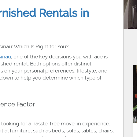
rnished Rentals in
inau: Which Is Right for You?
sinau
, one of the key decisions you will face is
hed rental. Both options offer distinct
 on your personal preferences, lifestyle, and
kdown to help you determine which type of
ience Factor
 looking for a hassle-free move-in experience.
l furniture, such as beds, sofas, tables, chairs,