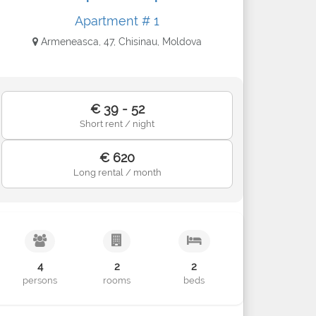
Apartment # 1
Armeneasca, 47, Chisinau, Moldova
€ 39 - 52
Short rent / night
€ 620
Long rental / month
4
2
2
persons
rooms
beds