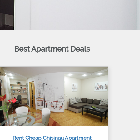
Best Apartment Deals
Rent Cheap Chisinau Apartment