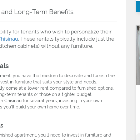
ty and Long-Term Benefits
ility for tenants who wish to personalize their
Chisinau
. These rentals typically include just the
 kitchen cabinets) without any furniture.
als
ment, you have the freedom to decorate and furnish the
est in furniture that suits your style and needs.
y come at a lower rent compared to furnished options.
ng-term tenants or those on a tighter budget.
in Chisinau for several years, investing in your own
as you’ll build your own home over time.
ls
shed apartment, you’ll need to invest in furniture and