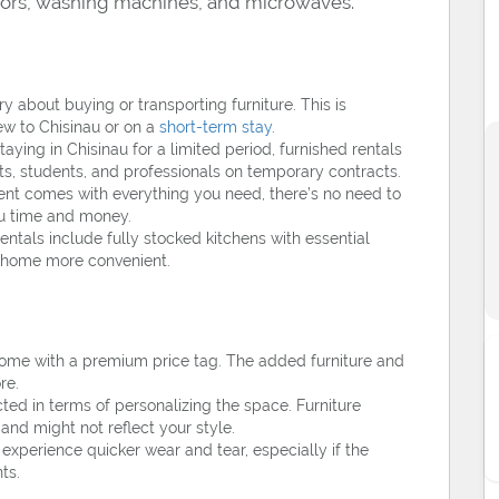
ators, washing machines, and microwaves.
y about buying or transporting furniture. This is
ew to Chisinau or on a
short-term stay
.
staying in Chisinau for a limited period, furnished rentals
ts, students, and professionals on temporary contracts.
nt comes with everything you need, there’s no need to
you time and money.
ntals include fully stocked kitchens with essential
t home more convenient.
come with a premium price tag. The added furniture and
re.
ted in terms of personalizing the space. Furniture
nd might not reflect your style.
xperience quicker wear and tear, especially if the
ts.