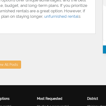
 options offer unique advantages, and the best
yle, budget, and long-term plans. If you prioritize
urnished rentals are a great option. However, if
 plan on staying longer,
unfurnished rental
s
ew All Posts
ptions
Most Requested
District