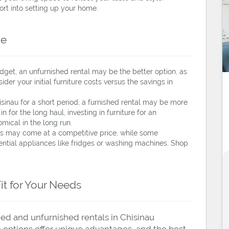
fort into setting up your home.
ce
udget, an unfurnished rental may be the better option, as
sider your initial furniture costs versus the savings in
hisinau for a short period, a furnished rental may be more
in for the long haul, investing in furniture for an
ical in the long run.
 may come at a competitive price, while some
ntial appliances like fridges or washing machines. Shop
Fit for Your Needs
hed and unfurnished rentals in Chisinau