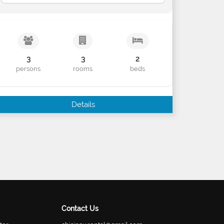
3
3
2
persons
rooms
beds
Details
Contact Us