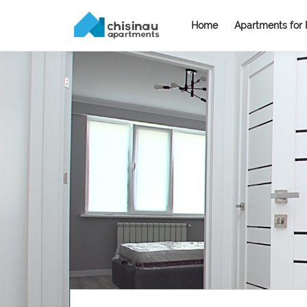
Home
Apartments for 