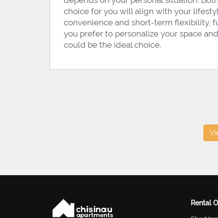
depends on your personal situation. Both
choice for you will align with your lifest
convenience and short-term flexibility, f
you prefer to personalize your space and
could be the ideal choice.
Vi
Rental O