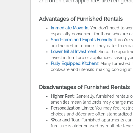
and often even appliances like refriger
Advantages of Furnished Rentals
Immediate Move-In
:
You don’t need to worr
especially convenient for those who are n
Short-Term and Expats Friendly
:
If you’re 
are the perfect choice. They cater to expa
Lower Initial Investment
:
Since the apartme
invest in furniture or appliances, saving 
Fully Equipped Kitchens
:
Many furnished re
cookware and utensils, making cooking a
Disadvantages of Furnished Rentals
Higher Rent:
Generally, furnished rentals 
amenities mean landlords may charge mo
Personalization Limits:
You may feel restric
choices and décor are often standardized a
Wear and Tear:
Furnished apartments can e
furniture is older or used by multiple tenan