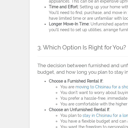
appliances. This can be an expensive upfro
Time and Effort:
Setting up your home with 
You’ll need to find, purchase, and move in
have limited time or are unfamiliar with loc
Longer Move-In Time:
Unfurnished apartmen
you’ll need to set up utilities, arrange furn
3. Which Option Is Right for You?
The decision between furnished and unfu
budget, and how long you plan to stay in
Choose a Furnished Rental If:
You are
moving to Chisinau for a sho
You don’t want to worry about buyin
You prefer a hassle-free, immediate l
You are comfortable with the higher 
Choose an Unfurnished Rental If:
You plan to
stay in Chisinau for a lo
You have a flexible budget and can a
You want the freedom to personalize 