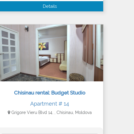
Details
Chisinau rental: Budget Studio
Apartment # 14
Grigore Vieru Blvd 14, , Chisinau, Moldova